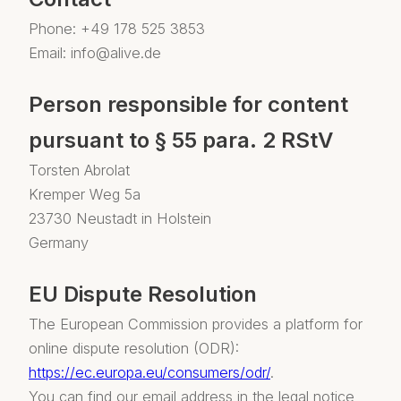
Phone: +49 178 525 3853
Email: info@alive.de
Person responsible for content
pursuant to § 55 para. 2 RStV
Torsten Abrolat
Kremper Weg 5a
23730 Neustadt in Holstein
Germany
EU Dispute Resolution
The European Commission provides a platform for
online dispute resolution (ODR):
https://ec.europa.eu/consumers/odr/
.
You can find our email address in the legal notice