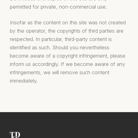
permitted for private, non-commercial use.
Insofar as the content on this site was not created
by the operator, the copyrights of third parties are
respected. In particular, third-party content is
identified as such. Should you nevertheless
become aware of a copyright infringement, please
inform us accordingly. If we become aware of any
infringements, we will remove such content
immediately.