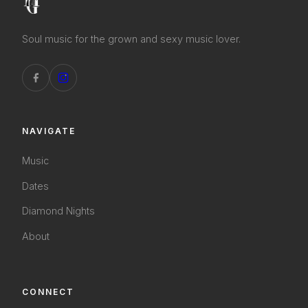
Soul music for the grown and sexy music lover.
NAVIGATE
Music
Dates
Diamond Nights
About
CONNECT