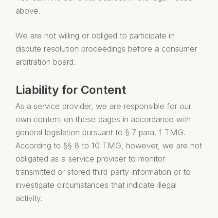
above.
We are not willing or obliged to participate in
dispute resolution proceedings before a consumer
arbitration board.
Liability for Content
As a service provider, we are responsible for our
own content on these pages in accordance with
general legislation pursuant to § 7 para. 1 TMG.
According to §§ 8 to 10 TMG, however, we are not
obligated as a service provider to monitor
transmitted or stored third-party information or to
investigate circumstances that indicate illegal
activity.