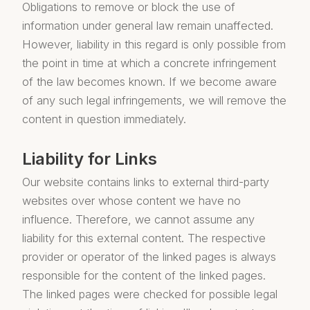
Obligations to remove or block the use of
information under general law remain unaffected.
However, liability in this regard is only possible from
the point in time at which a concrete infringement
of the law becomes known. If we become aware
of any such legal infringements, we will remove the
content in question immediately.
Liability for Links
Our website contains links to external third-party
websites over whose content we have no
influence. Therefore, we cannot assume any
liability for this external content. The respective
provider or operator of the linked pages is always
responsible for the content of the linked pages.
The linked pages were checked for possible legal