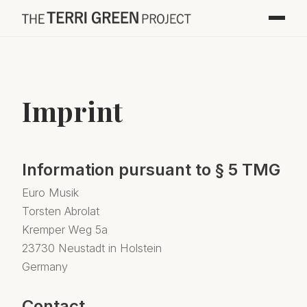
Imprint
Information pursuant to § 5 TMG
Euro Musik
Torsten Abrolat
Kremper Weg 5a
23730 Neustadt in Holstein
Germany
Contact