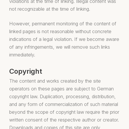
violations at the time of linking. Illegal content was
not recognizable at the time of linking.
However, permanent monitoring of the content of
linked pages is not reasonable without concrete
indications of a legal violation. If we become aware
of any infringements, we will remove such links
immediately.
Copyright
The content and works created by the site
operators on these pages are subject to German
copyright law. Duplication, processing, distribution,
and any form of commercialization of such material
beyond the scope of copyright law require the prior
written consent of the respective author or creator.
Downloads and copies of this site are only