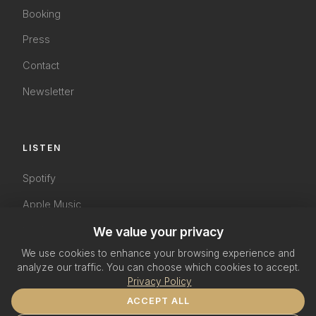
Booking
Press
Contact
Newsletter
LISTEN
Spotify
Apple Music
YouTube
We value your privacy
We use cookies to enhance your browsing experience and
SoundCloud
analyze our traffic. You can choose which cookies to accept.
Privacy Policy
ACCEPT ALL