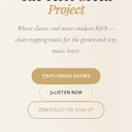
Project
Where classic soul meets modern R&B —
chart-topping music for the grown and sexy
music lover.
UPCOMING SHOWS
LISTEN NOW
NEWSLETTER SIGN-UP