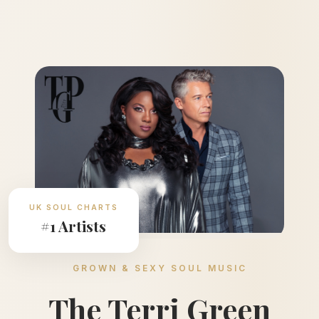
UK SOUL CHARTS
#1 Artists
GROWN & SEXY SOUL MUSIC
The Terri Green