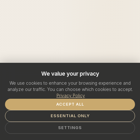
We value your privacy
We use cookies to enhance your browsing experience and
analyze our traffic. You can choose which cookies to accept.
Privacy Policy
ACCEPT ALL
ESSENTIAL ONLY
SETTINGS