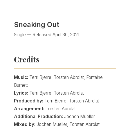
Sneaking Out
Single — Released April 30, 2021
Credits
Music:
Terri Bjerre, Torsten Abrolat, Fontaine
Burnett
Lyrics:
Terri Bjerre, Torsten Abrolat
Produced by:
Terri Bjerre, Torsten Abrolat
Arrangement:
Torsten Abrolat
Additional Production:
Jochen Mueller
Mixed by:
Jochen Mueller, Torsten Abrolat