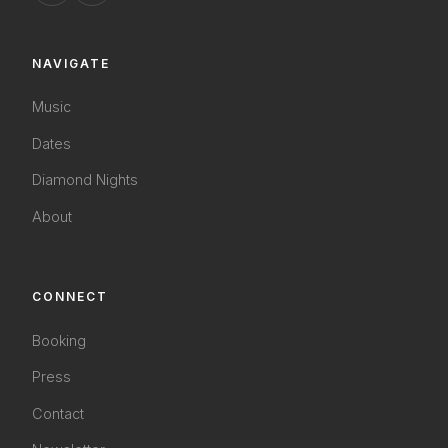
NAVIGATE
Music
Dates
Diamond Nights
About
CONNECT
Booking
Press
Contact