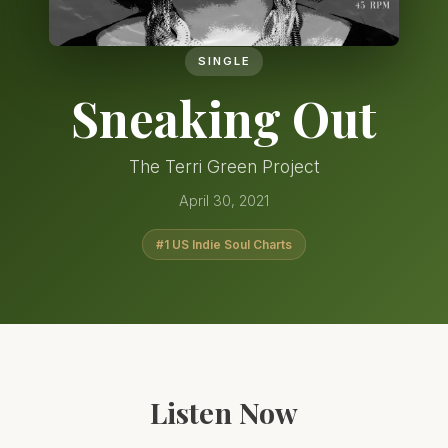
SINGLE
Sneaking Out
The Terri Green Project
April 30, 2021
#1 US Indie Soul Charts
Listen Now