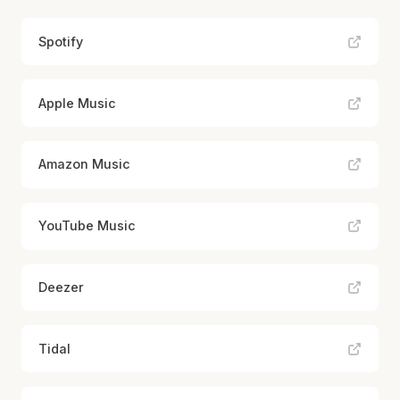
Spotify
Apple Music
Amazon Music
YouTube Music
Deezer
Tidal