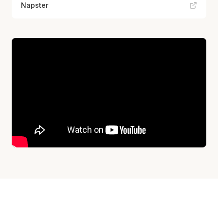
Napster