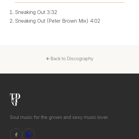
Sneaking Out
3:32
Sneaking Out (Peter Brown Mix)
4:02
Back to Discography
Soul music for the grown and sexy music lover.