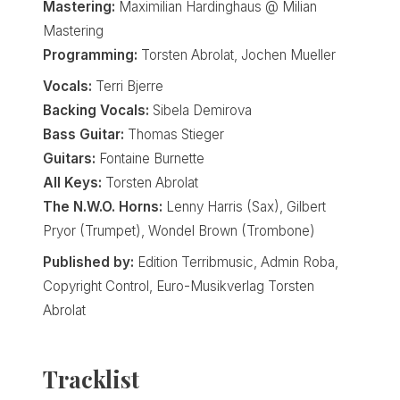
Mastering:
Maximilian Hardinghaus @ Milian
Mastering
Programming:
Torsten Abrolat, Jochen Mueller
Vocals:
Terri Bjerre
Backing Vocals:
Sibela Demirova
Bass Guitar:
Thomas Stieger
Guitars:
Fontaine Burnette
All Keys:
Torsten Abrolat
The N.W.O. Horns:
Lenny Harris (Sax), Gilbert
Pryor (Trumpet), Wondel Brown (Trombone)
Published by:
Edition Terribmusic, Admin Roba,
Copyright Control, Euro-Musikverlag Torsten
Abrolat
Tracklist