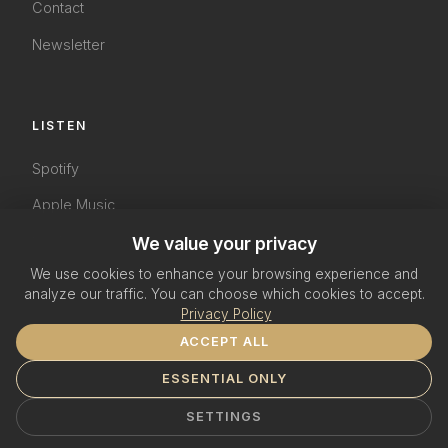
Contact
Newsletter
LISTEN
Spotify
Apple Music
We value your privacy
YouTube
We use cookies to enhance your browsing experience and
SoundCloud
analyze our traffic. You can choose which cookies to accept.
Privacy Policy
ACCEPT ALL
ESSENTIAL ONLY
© 2026 The Terri Green Project. All rights reserved.
Impressum
Datenschutzerklärung
Cookie Settings
SETTINGS