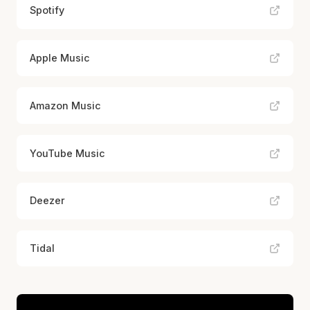
Spotify
Apple Music
Amazon Music
YouTube Music
Deezer
Tidal