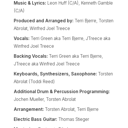
Music & Lyrics:
Leon Huff (C/A), Kenneth Gamble
(C/A)
Produced and Arranged by:
Terri Bjerre, Torsten
Abrolat, Winfred Joel Treece
Vocals:
Terri Green aka Terri Bjerre, JTreece aka
Winfred Joel Treece
Backing Vocals:
Terri Green aka Terri Bjerre,
JTreece aka Winfred Joel Treece
Keyboards, Synthesizers, Saxophone:
Torsten
Abrolat (Toddi Reed)
Additional Drum & Percussion Programming:
Jochen Mueller, Torsten Abrolat
Arrangement:
Torsten Abrolat, Terri Bjerre
Electric Bass Guitar:
Thomas Stieger