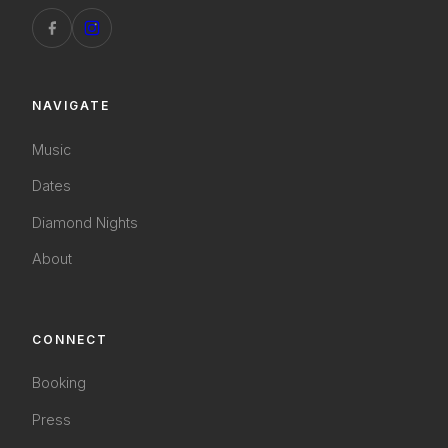
NAVIGATE
Music
Dates
Diamond Nights
About
CONNECT
Booking
Press