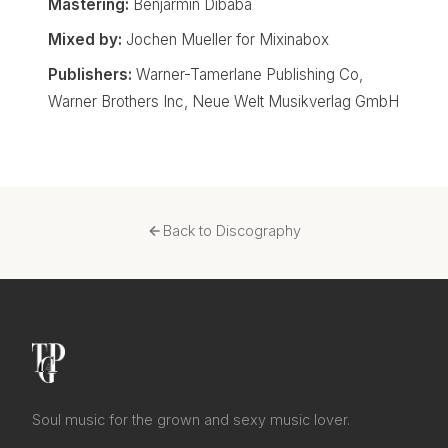
Mastering:
Benjarmin Dibaba
Mixed by:
Jochen Mueller for Mixinabox
Publishers:
Warner-Tamerlane Publishing Co,
Warner Brothers Inc, Neue Welt Musikverlag GmbH
Back to Discography
Soul music for the grown and sexy music lover.