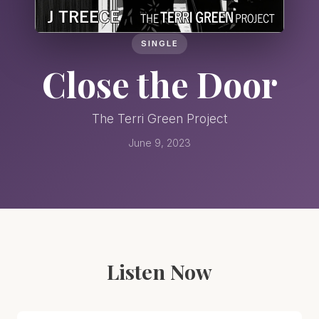
SINGLE
Close the Door
The Terri Green Project
June 9, 2023
Listen Now