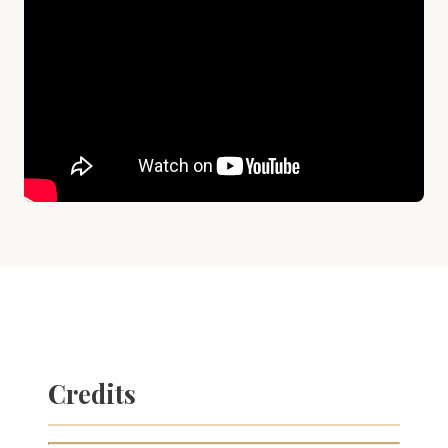
Credits