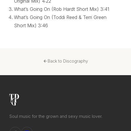
Original Mix)
4:22
What’s Going On (Rob Hardt Short Mix)
3:41
What’s Going On (Toddi Reed & Terri Green
Short Mix)
3:46
Back to Discography
Soul music for the grown and sexy music lover.