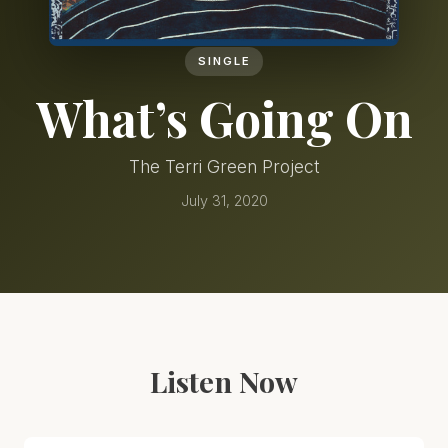
SINGLE
What’s Going On
The Terri Green Project
July 31, 2020
Listen Now