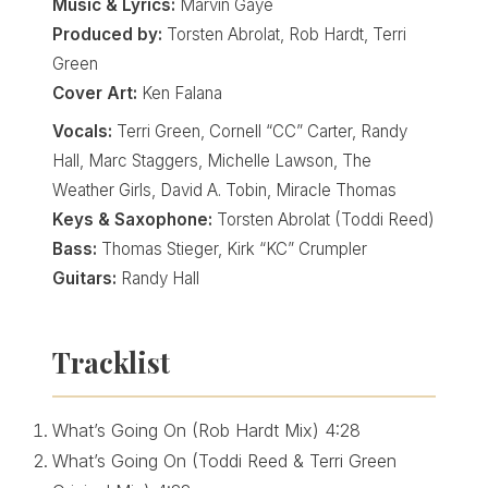
Music & Lyrics:
Marvin Gaye
Produced by:
Torsten Abrolat, Rob Hardt, Terri
Green
Cover Art:
Ken Falana
Vocals:
Terri Green, Cornell “CC” Carter, Randy
Hall, Marc Staggers, Michelle Lawson, The
Weather Girls, David A. Tobin, Miracle Thomas
Keys & Saxophone:
Torsten Abrolat (Toddi Reed)
Bass:
Thomas Stieger, Kirk “KC” Crumpler
Guitars:
Randy Hall
Tracklist
What’s Going On (Rob Hardt Mix)
4:28
What’s Going On (Toddi Reed & Terri Green