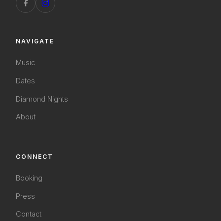
NAVIGATE
Music
Dates
Diamond Nights
About
CONNECT
Booking
Press
Contact