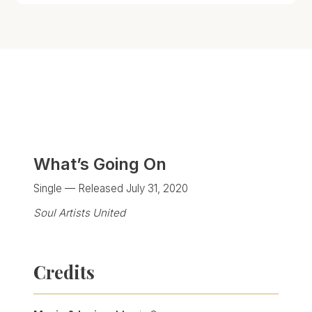
What’s Going On
Single — Released July 31, 2020
Soul Artists United
Credits