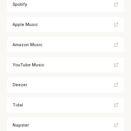
Spotify
Apple Music
Amazon Music
YouTube Music
Deezer
Tidal
Napster