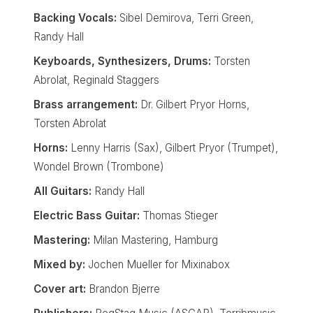
Backing Vocals:
Sibel Demirova, Terri Green,
Randy Hall
Keyboards, Synthesizers, Drums:
Torsten
Abrolat, Reginald Staggers
Brass arrangement:
Dr. Gilbert Pryor Horns,
Torsten Abrolat
Horns:
Lenny Harris (Sax), Gilbert Pryor (Trumpet),
Wondel Brown (Trombone)
All Guitars:
Randy Hall
Electric Bass Guitar:
Thomas Stieger
Mastering:
Milan Mastering, Hamburg
Mixed by:
Jochen Mueller for Mixinabox
Cover art:
Brandon Bjerre