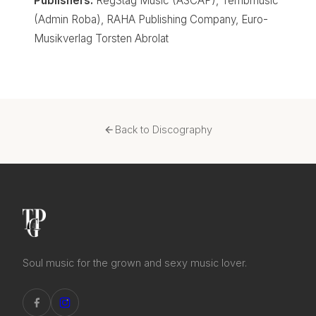
Publishers:
RegStag Music (ASCAP), Terribmusic
(Admin Roba), RAHA Publishing Company, Euro-
Musikverlag Torsten Abrolat
Back to Discography
Soul music for the grown and sexy music lover.