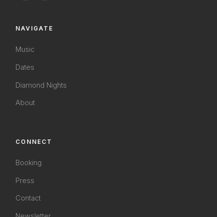
NAVIGATE
Music
Dates
Diamond Nights
About
CONNECT
Booking
Press
Contact
Newsletter