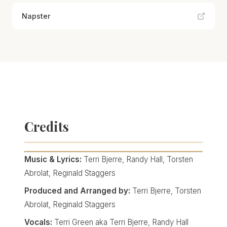
Napster
Credits
Music & Lyrics:
Terri Bjerre, Randy Hall, Torsten
Abrolat, Reginald Staggers
Produced and Arranged by:
Terri Bjerre, Torsten
Abrolat, Reginald Staggers
Vocals:
Terri Green aka Terri Bjerre, Randy Hall