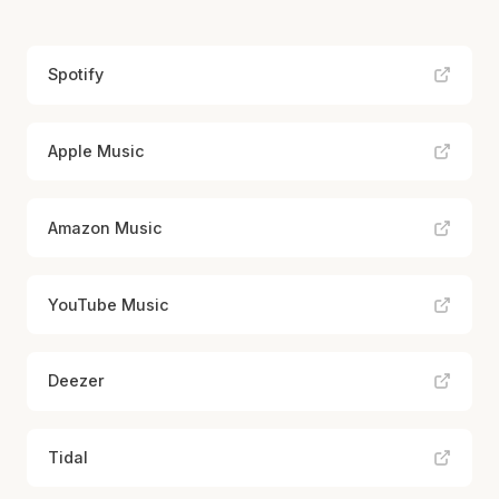
Spotify
Apple Music
Amazon Music
YouTube Music
Deezer
Tidal