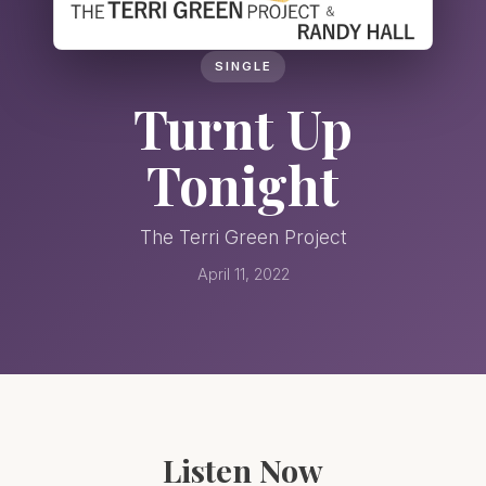
SINGLE
Turnt Up
Tonight
The Terri Green Project
April 11, 2022
Listen Now