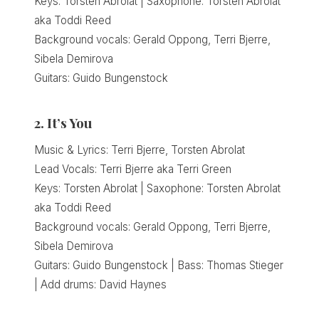
Keys: Torsten Abrolat | Saxophone: Torsten Abrolat
aka Toddi Reed
Background vocals: Gerald Oppong, Terri Bjerre,
Sibela Demirova
Guitars: Guido Bungenstock
2. It’s You
Music & Lyrics: Terri Bjerre, Torsten Abrolat
Lead Vocals: Terri Bjerre aka Terri Green
Keys: Torsten Abrolat | Saxophone: Torsten Abrolat
aka Toddi Reed
Background vocals: Gerald Oppong, Terri Bjerre,
Sibela Demirova
Guitars: Guido Bungenstock | Bass: Thomas Stieger
| Add drums: David Haynes