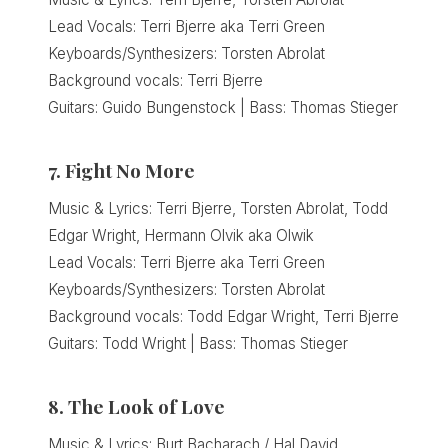
Lead Vocals: Terri Bjerre aka Terri Green
Keyboards/Synthesizers: Torsten Abrolat
Background vocals: Terri Bjerre
Guitars: Guido Bungenstock | Bass: Thomas Stieger
7. Fight No More
Music & Lyrics: Terri Bjerre, Torsten Abrolat, Todd
Edgar Wright, Hermann Olvik aka Olwik
Lead Vocals: Terri Bjerre aka Terri Green
Keyboards/Synthesizers: Torsten Abrolat
Background vocals: Todd Edgar Wright, Terri Bjerre
Guitars: Todd Wright | Bass: Thomas Stieger
8. The Look of Love
Music & Lyrics: Burt Bacharach / Hal David