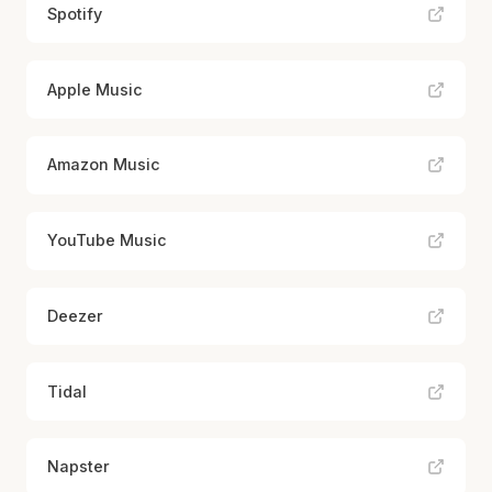
Spotify
Apple Music
Amazon Music
YouTube Music
Deezer
Tidal
Napster