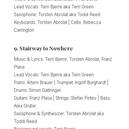
Lead Vocals: Terri Bjerre aka Terri Green
Saxophone: Torsten Abrolat aka Toddi Reed
Keyboards: Torsten Abrolat | Cello: Rebecca
Carrington
9. Stairway to Nowhere
Music & Lyrics: Terri Bjerre, Torsten Abrolat, Franz
Plasa
Lead Vocals: Terri Bjerre aka Terri Green
Piano: Artem Brauer | Trumpet: Ingolf Burghardt |
Drums: Simon Gattringer
Guitars: Franz Plasa | Strings: Stefan Pintev | Bass:
Alex Grube
Saxophone & Synthesizer: Torsten Abrolat aka
Toddi Reed