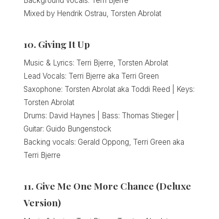
Background vocals: Terri Bjerre
Mixed by Hendrik Ostrau, Torsten Abrolat
10. Giving It Up
Music & Lyrics: Terri Bjerre, Torsten Abrolat
Lead Vocals: Terri Bjerre aka Terri Green
Saxophone: Torsten Abrolat aka Toddi Reed | Keys:
Torsten Abrolat
Drums: David Haynes | Bass: Thomas Stieger |
Guitar: Guido Bungenstock
Backing vocals: Gerald Oppong, Terri Green aka
Terri Bjerre
11. Give Me One More Chance (Deluxe
Version)