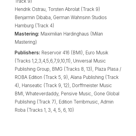
Track 9)
Hendrik Ostrau, Torsten Abrolat (Track 9)
Benjarmin Dibaba, German Wahnsinn Studios
Hamburg (Track 4)
Mastering:
Maximilian Hardinghaus (Milan
Mastering)
Publishers:
Reservoir 416 (BMI), Euro Musik
(Tracks 1,2,3,4,5,6,7,9,10,11), Universal Music
Publishing Group, BMG (Tracks 8, 13), Plaza Plasa /
ROBA Edition (Track 5, 9), Alana Publishing (Track
4), Hanseatic (Track 9, 12), Dorffmeister Music
BMI, Whateverdaddy, Pensive Music, Gone Global
Publishing (Track 7), Edition Terribmusic, Admin
Roba (Tracks 1, 3, 4, 5, 6, 10)