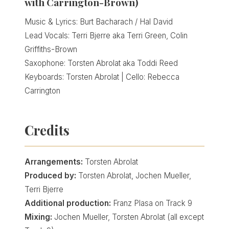
with Carrington-Brown)
Music & Lyrics: Burt Bacharach / Hal David
Lead Vocals: Terri Bjerre aka Terri Green, Colin
Griffiths-Brown
Saxophone: Torsten Abrolat aka Toddi Reed
Keyboards: Torsten Abrolat | Cello: Rebecca
Carrington
Credits
Arrangements:
Torsten Abrolat
Produced by:
Torsten Abrolat, Jochen Mueller,
Terri Bjerre
Additional production:
Franz Plasa on Track 9
Mixing:
Jochen Mueller, Torsten Abrolat (all except