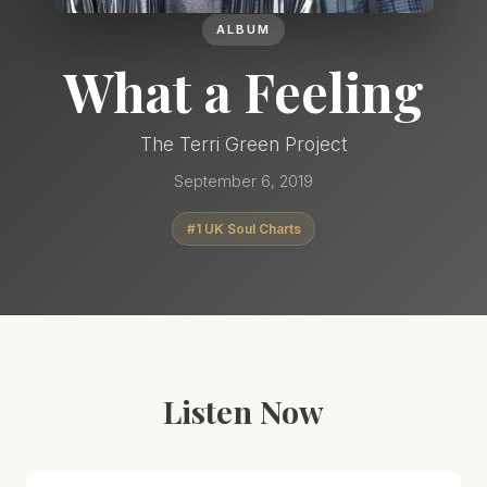
ALBUM
What a Feeling
The Terri Green Project
September 6, 2019
#1 UK Soul Charts
Listen Now