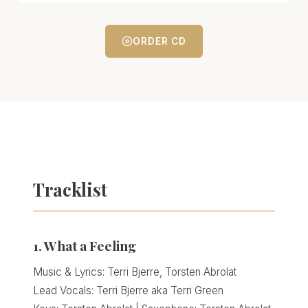
ORDER CD
Tracklist
1. What a Feeling
Music & Lyrics: Terri Bjerre, Torsten Abrolat
Lead Vocals: Terri Bjerre aka Terri Green