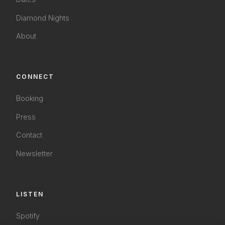
Diamond Nights
About
CONNECT
Booking
Press
Contact
Newsletter
LISTEN
Spotify