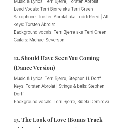
Music & Lyrics: Terri Bjerre, Torsten Abrolat
Lead Vocals: Terri Bjerre aka Terri Green
Saxophone: Torsten Abrolat aka Toddi Reed | All
keys: Torsten Abrolat
Background vocals: Terri Bjerre aka Terri Green
Guitars: Michael Severson
12. Should Have Seen You Coming
(Dance Version)
Music & Lyrics: Terri Bjerre, Stephen H. Dorff
Keys: Torsten Abrolat | Strings & bells: Stephen H.
Dorff
Background vocals: Terri Bjerre, Sibela Demirova
13. The Look of Love (Bonus Track