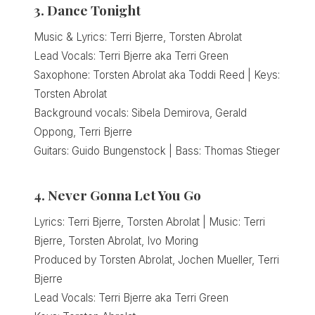
3. Dance Tonight
Music & Lyrics: Terri Bjerre, Torsten Abrolat
Lead Vocals: Terri Bjerre aka Terri Green
Saxophone: Torsten Abrolat aka Toddi Reed | Keys:
Torsten Abrolat
Background vocals: Sibela Demirova, Gerald
Oppong, Terri Bjerre
Guitars: Guido Bungenstock | Bass: Thomas Stieger
4. Never Gonna Let You Go
Lyrics: Terri Bjerre, Torsten Abrolat | Music: Terri
Bjerre, Torsten Abrolat, Ivo Moring
Produced by Torsten Abrolat, Jochen Mueller, Terri
Bjerre
Lead Vocals: Terri Bjerre aka Terri Green