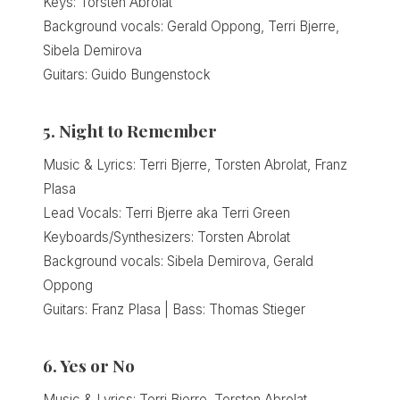
Keys: Torsten Abrolat
Background vocals: Gerald Oppong, Terri Bjerre,
Sibela Demirova
Guitars: Guido Bungenstock
5. Night to Remember
Music & Lyrics: Terri Bjerre, Torsten Abrolat, Franz
Plasa
Lead Vocals: Terri Bjerre aka Terri Green
Keyboards/Synthesizers: Torsten Abrolat
Background vocals: Sibela Demirova, Gerald
Oppong
Guitars: Franz Plasa | Bass: Thomas Stieger
6. Yes or No
Music & Lyrics: Terri Bjerre, Torsten Abrolat