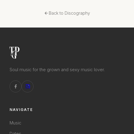
Back to Discography
Soul music for the grown and sexy music lover.
NAVIGATE
Music
Dates