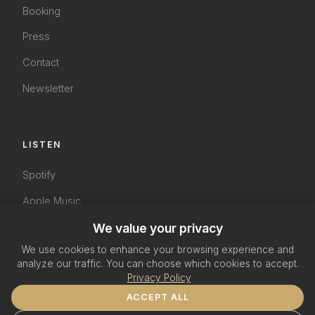
Booking
Press
Contact
Newsletter
LISTEN
Spotify
Apple Music
YouTube
We value your privacy
We use cookies to enhance your browsing experience and
SoundCloud
analyze our traffic. You can choose which cookies to accept.
Privacy Policy
ACCEPT ALL