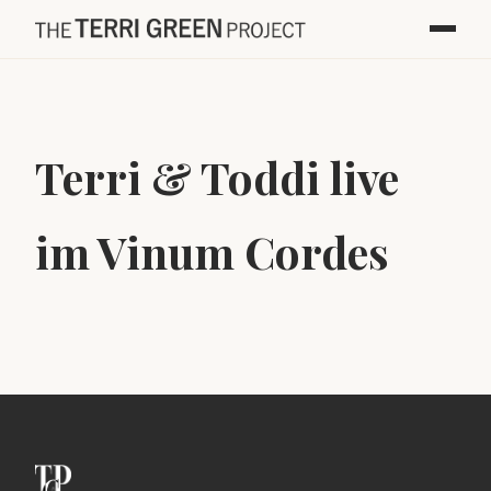
Terri & Toddi live
im Vinum Cordes