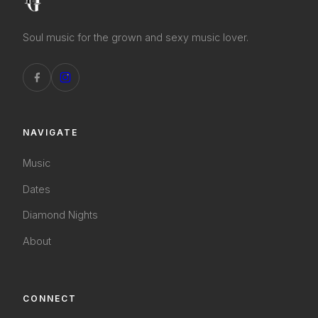
Soul music for the grown and sexy music lover.
NAVIGATE
Music
Dates
Diamond Nights
About
CONNECT