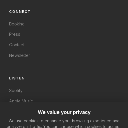
CONNECT
Booking
Press
Contact
Newsletter
LISTEN
Spotify
Apple Music
YouTube
We value your privacy
We use cookies to enhance your browsing experience and
SoundCloud
analyze our traffic. You can choose which cookies to accept.