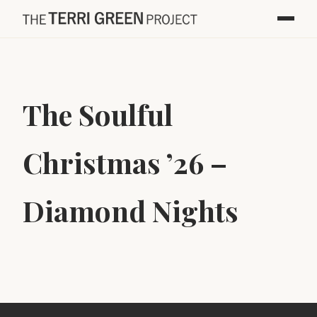
The Soulful
Christmas ’26 –
Diamond Nights