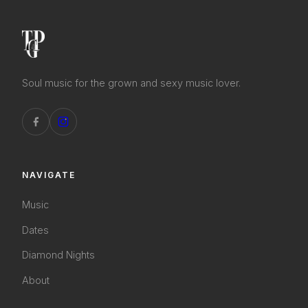
Soul music for the grown and sexy music lover.
NAVIGATE
Music
Dates
Diamond Nights
About